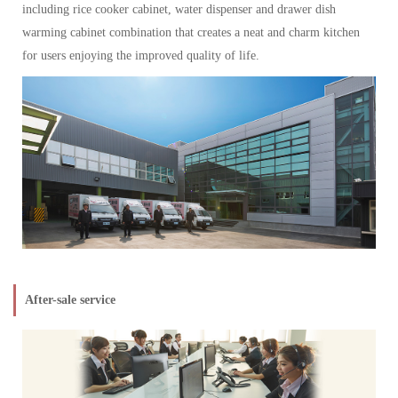
including rice cooker cabinet, water dispenser and drawer dish
warming cabinet combination that creates a neat and charm kitchen
for users enjoying the improved quality of life.
After-sale service