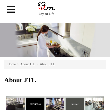
Home
About JTL
About JTL
About JTL