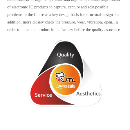
of electronic IC products to capture, capture and edit possible
problems in the future as a key design basis for structural design. In
addition, more closely check the pressure, wear, vibration, open. In
order to make the product in the factory before the quality assurance.