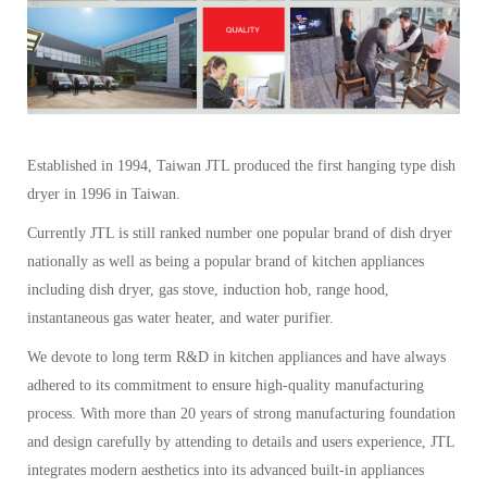
Established in 1994, Taiwan JTL produced the first hanging type dish
dryer in 1996 in Taiwan.
Currently JTL is still ranked number one popular brand of dish dryer
nationally as well as being a popular brand of kitchen appliances
including dish dryer, gas stove, induction hob, range hood,
instantaneous gas water heater, and water purifier.
We devote to long term R&D in kitchen appliances and have always
adhered to its commitment to ensure high-quality manufacturing
process. With more than 20 years of strong manufacturing foundation
and design carefully by attending to details and users experience, JTL
integrates modern aesthetics into its advanced built-in appliances