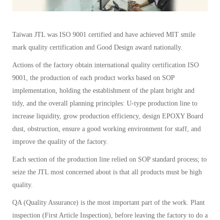
Taiwan JTL was ISO 9001 certified and have achieved MIT smile
mark quality certification and Good Design award nationally.
Actions of the factory obtain international quality certification ISO
9001, the production of each product works based on SOP
implementation, holding the establishment of the plant bright and
tidy, and the overall planning principles: U-type production line to
increase liquidity, grow production efficiency, design EPOXY Board
dust, obstruction, ensure a good working environment for staff, and
improve the quality of the factory.
Each section of the production line relied on SOP standard process; to
seize the JTL most concerned about is that all products must be high
quality.
QA (Quality Assurance) is the most important part of the work. Plant
inspection (First Article Inspection), before leaving the factory to do a