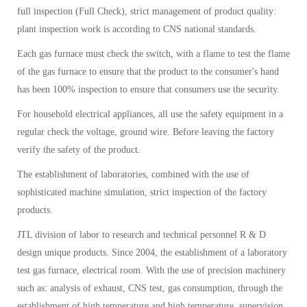
full inspection (Full Check), strict management of product quality:
plant inspection work is according to CNS national standards.
Each gas furnace must check the switch, with a flame to test the flame
of the gas furnace to ensure that the product to the consumer's hand
has been 100% inspection to ensure that consumers use the security.
For household electrical appliances, all use the safety equipment in a
regular check the voltage, ground wire. Before leaving the factory
verify the safety of the product.
The establishment of laboratories, combined with the use of
sophisticated machine simulation, strict inspection of the factory
products.
JTL division of labor to research and technical personnel R & D
design unique products. Since 2004, the establishment of a laboratory
test gas furnace, electrical room. With the use of precision machinery
such as: analysis of exhaust, CNS test, gas consumption, through the
establishment of high temperature and high temperature, supervision